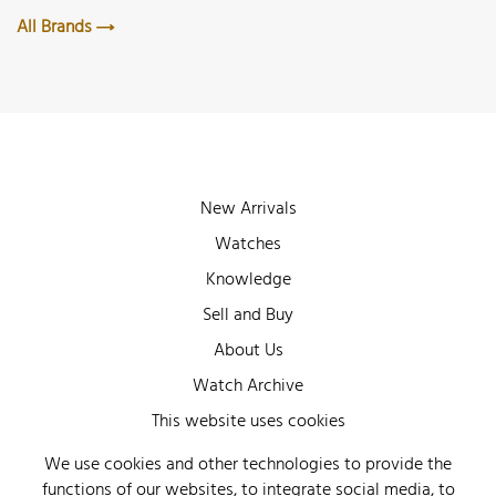
All Brands
New Arrivals
Watches
Knowledge
Sell and Buy
About Us
Watch Archive
Wall of Fame
This website uses cookies
Legal Info
We use cookies and other technologies to provide the
functions of our websites, to integrate social media, to
Privacy