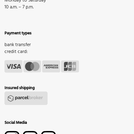
Monday to Saturday
10 a.m. – 7 p.m.
Payment types
bank transfer
credit card:
Insured shipping
Social Media