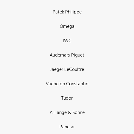
Patek Philippe
Omega
IWC
Audemars Piguet
Jaeger LeCoultre
Vacheron Constantin
Tudor
A. Lange & Söhne
Panerai