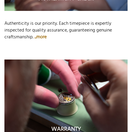
Authenticity is our priority. Each timepiece is expertly
inspected for quality assurance, guaranteeing genuine
craftsmanship.
...more
WARRANTY