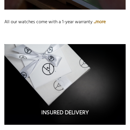
All our watches come with a 1-year warranty
...more
INSURED DELIVERY