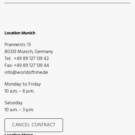
Location Munich
Prannerstr. 13
80333 Munich, Germany
Tel: +49 89 127 139 42
Fax: +49 89 127 139 44
info@worldoftime.de
Monday to Friday
10 a.m. – 6 p.m.
Saturday
10 a.m. – 3 p.m.
CANCEL CONTRACT