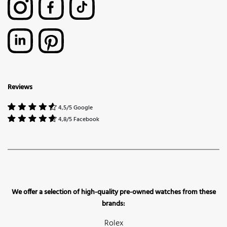
Reviews
4,5/5 Google
4,8/5 Facebook
We offer a selection of high-quality pre-owned watches from these
brands:
Rolex