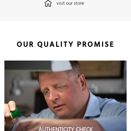
visit our store
OUR QUALITY PROMISE
AUTHENTICITY CHECK