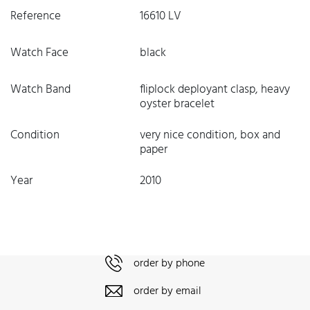
Reference
16610 LV
Watch Face
black
Watch Band
fliplock deployant clasp, heavy
oyster bracelet
Condition
very nice condition, box and
paper
Year
2010
order by phone
order by email