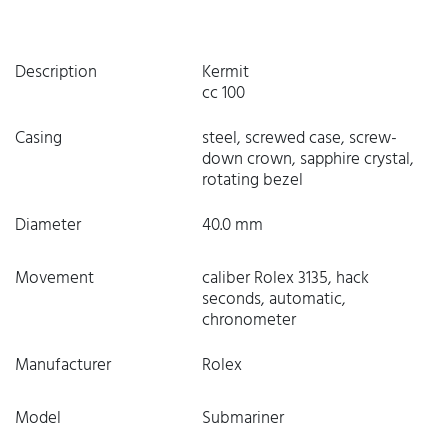
Description
Kermit
cc 100
Casing
steel, screwed case, screw-
down crown, sapphire crystal,
rotating bezel
Diameter
40.0 mm
Movement
caliber Rolex 3135, hack
seconds, automatic,
chronometer
Manufacturer
Rolex
Model
Submariner