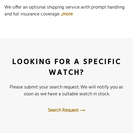
We offer an optional shipping service with prompt handling
and full insurance coverage
...more
LOOKING FOR A SPECIFIC
WATCH?
Please submit your search request. We will notify you as
soon as we have a suitable watch in stock.
Search Request