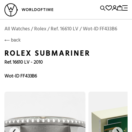
l Watches
Vintage Watches
Accessories
Sell and Buy
Locations
A
Brand, Model, Reference...
Add to Cart
Rolex
ROLEX
Popular Searches
All Watches / Rolex / Ref. 16610 LV / Wot-ID FF433B6
back
Rolex
Patek
Cartier
ROLEX SUBMARINER
Omega
Tudor
Ref. 16610 LV - 2010
Daytona
Iwc
Panerai
Submariner
Heuer
Wot-ID FF433B6
Breitling
Datejust
Explorer
Sinn
128238