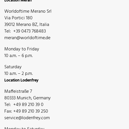
Location Meran
Worldoftime Merano Srl
Via Portici 180
39012 Merano BZ, Italia
Tel: +39 0473 768483
meran@worldoftime.de
Monday to Friday
10 a.m. – 6 p.m.
Saturday
10 a.m. – 2 p.m.
Location Lodenfrey
Maffeistraße 7
80333 Munich, Germany
Tel: +49 89 210 39 0
Fax: +49 89 210 39 250
service@lodenfrey.com