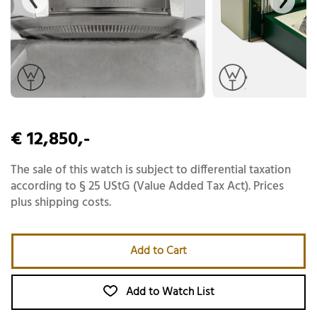
€ 12,850,-
The sale of this watch is subject to differential taxation
according to § 25 UStG (Value Added Tax Act). Prices
plus shipping costs.
Add to Cart
Add to Watch List