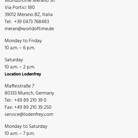
Worldoftime Merano Srl
Via Portici 180
39012 Merano BZ, Italia
Tel: +39 0473 768483
meran@worldoftime.de
Monday to Friday
10 a.m. – 6 p.m.
Saturday
10 a.m. – 2 p.m.
Location Lodenfrey
Maffeistraße 7
80333 Munich, Germany
Tel: +49 89 210 39 0
Fax: +49 89 210 39 250
service@lodenfrey.com
Monday to Saturday
10 a.m. – 7 p.m.