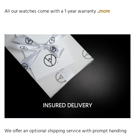
All our watches come with a 1-year warranty
...more
INSURED DELIVERY
We offer an optional shipping service with prompt handling