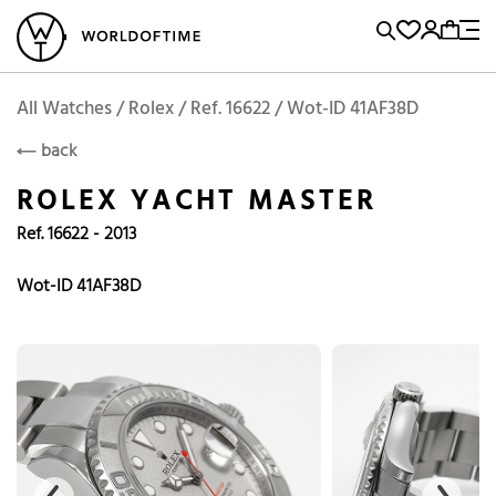
l Watches
Vintage Watches
Accessories
Sell and Buy
Locations
A
Brand, Model, Reference...
Add to Cart
Rolex
ROLEX
Popular Searches
All Watches / Rolex / Ref. 16622 / Wot-ID 41AF38D
back
Rolex
Patek
Cartier
ROLEX YACHT MASTER
Omega
Tudor
Ref. 16622 - 2013
Daytona
Iwc
Panerai
Submariner
Heuer
Wot-ID 41AF38D
Breitling
Datejust
Explorer
Sinn
128238