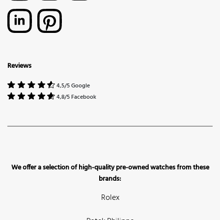
Reviews
4,5/5 Google
4,8/5 Facebook
We offer a selection of high-quality pre-owned watches from these
brands:
Rolex