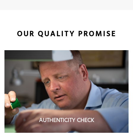
OUR QUALITY PROMISE
AUTHENTICITY CHECK