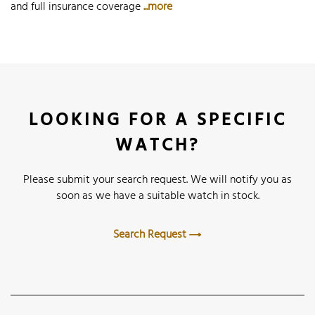
and full insurance coverage
...more
LOOKING FOR A SPECIFIC
WATCH?
Please submit your search request. We will notify you as
soon as we have a suitable watch in stock.
Search Request