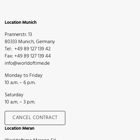
Location Munich
Prannerstr. 13
80333 Munich, Germany
Tel: +49 89 127 139 42
Fax: +49 89 127 139 44
info@worldoftime.de
Monday to Friday
10 a.m. – 6 p.m.
Saturday
10 a.m. – 3 p.m.
CANCEL CONTRACT
Location Meran