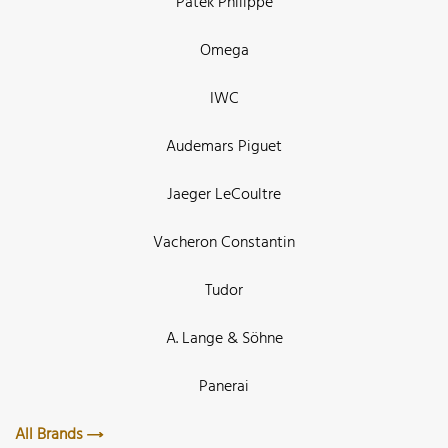
Patek Philippe
Omega
IWC
Audemars Piguet
Jaeger LeCoultre
Vacheron Constantin
Tudor
A. Lange & Söhne
Panerai
All Brands