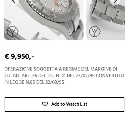
€ 9,950,-
OPERAZIONE SOGGETTA A REGIME DEL MARGINE DI
CUI ALL ART. 36 DEL D.L. N. 41 DEL 23/02/95 CONVERTITO
IN LEGGE N.85 DEL 22/03/95
Add to Watch List