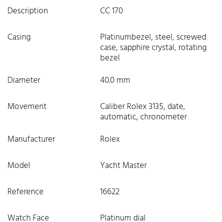
Description
CC 170
Casing
Platinumbezel, steel, screwed
case, sapphire crystal, rotating
bezel
Diameter
40.0 mm
Movement
Caliber Rolex 3135, date,
automatic, chronometer
Manufacturer
Rolex
Model
Yacht Master
Reference
16622
Watch Face
Platinum dial