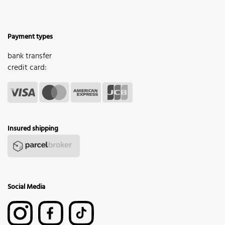
Payment types
bank transfer
credit card:
Insured shipping
Social Media