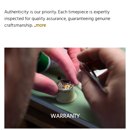
Authenticity is our priority. Each timepiece is expertly
inspected for quality assurance, guaranteeing genuine
craftsmanship.
...more
WARRANTY