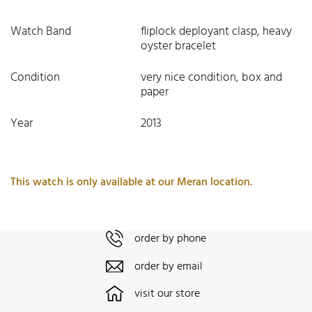
Watch Band
fliplock deployant clasp, heavy
oyster bracelet
Condition
very nice condition, box and
paper
Year
2013
This watch is only available at our Meran location.
order by phone
order by email
visit our store