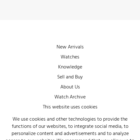
New Arrivals
Watches
Knowledge
Sell and Buy
About Us
Watch Archive
Wall of Fame
This website uses cookies
Legal Info
We use cookies and other technologies to provide the
functions of our websites, to integrate social media, to
Privacy
personalize content and advertisements and to analyze
Imprint